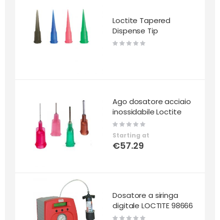
Loctite Tapered
Dispense Tip
Rating:
0%
Ago dosatore acciaio
inossidabile Loctite
Rating:
0%
Starting at
€57.29
Dosatore a siringa
digitale LOCTITE 98666
Rating: