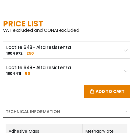
PRICE LIST
VAT excluded and CONAI excluded
Loctite 648- Alta resistenza
1804972
250
Loctite 648- Alta resistenza
1804411
50
ADD TO CART
TECHNICAL INFORMATION
Adhesive Mass
Methacrylate