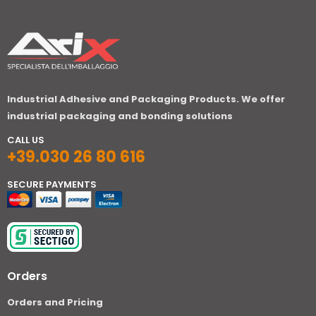
Industrial Adhesive and Packaging Products. We offer
industrial packaging and bonding solutions
CALL US
+39.030 26 80 616
SECURE PAYMENTS
Orders
Orders and Pricing