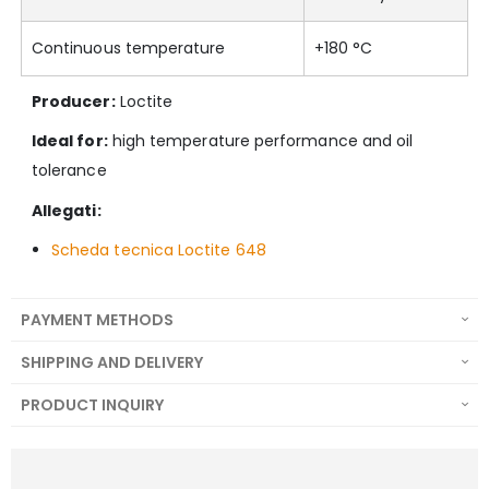
Continuous temperature
+180 °C
Producer:
Loctite
Ideal for:
high temperature performance and oil
tolerance
Allegati:
Scheda tecnica Loctite 648
PAYMENT METHODS
SHIPPING AND DELIVERY
PRODUCT INQUIRY