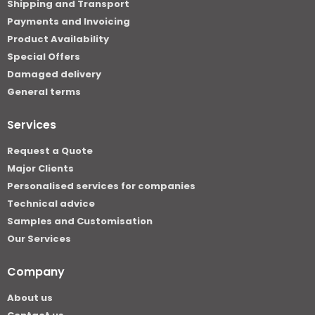
Shipping and Transport
Payments and Invoicing
Product Availability
Special Offers
Damaged delivery
General terms
Services
Request a Quote
Major Clients
Personalised services for companies
Technical advice
Samples and Customisation
Our Services
Company
About us