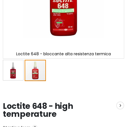
Loctite 648 - bloccante alta resistenza termica
Skip
to
the
beginning
Loctite 648 - high
of
the
temperature
images
gallery