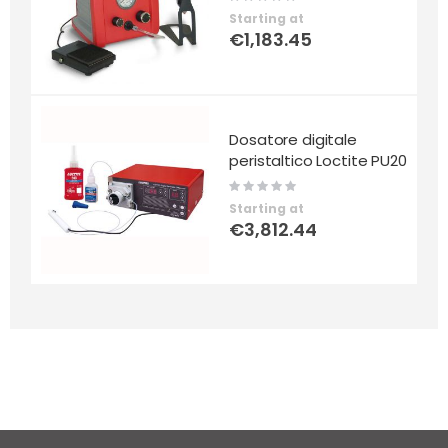
0%
Starting at
€1,183.45
Dosatore digitale
peristaltico Loctite PU20
Rating:
0%
Starting at
€3,812.44