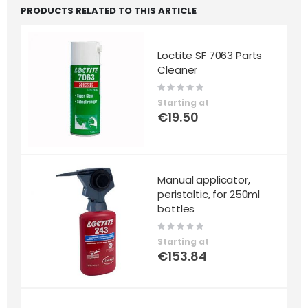
PRODUCTS RELATED TO THIS ARTICLE
Loctite SF 7063 Parts
Cleaner
Rating:
0%
Starting at
€19.50
Manual applicator,
peristaltic, for 250ml
bottles
Rating:
0%
Starting at
€153.84