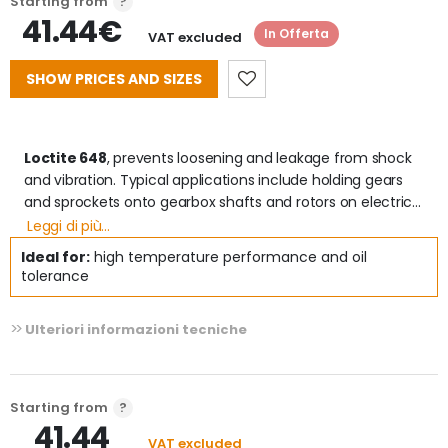
Starting from
41.44€
In Offerta
VAT excluded
SHOW PRICES AND SIZES
Loctite 648
, prevents loosening and leakage from shock 
and vibration. Typical applications include holding gears 
and sprockets onto gearbox shafts and rotors on electric 
motor shafts. It provides robust curing performance..

Leggi di più...
Ideal for:
high temperature performance and oil
 Advantages 
tolerance
- High thermal resistance (up to 18  C)

- Tolerates light contamination from industrial oils

Ulteriori informazioni tecniche
- High strength on any metal, including passive materials 
(e.g. stainless steel)

- Ideal for locking loose or interfering couplings.

- Extremely reliable polymerization

Starting from
- Certifications: P1 NSF Reg. No .: 148350 - DVGW Certificate 
41.44
(EN 751-1): NG 5146C00236 - WRAS Certificate (BS 6920): 
VAT excluded