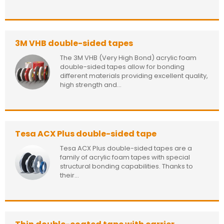
3M VHB double-sided tapes
The 3M VHB (Very High Bond) acrylic foam
double-sided tapes allow for bonding
different materials providing excellent quality,
high strength and...
Tesa ACX Plus double-sided tape
Tesa ACX Plus double-sided tapes are a
family of acrylic foam tapes with special
structural bonding capabilities. Thanks to
their...