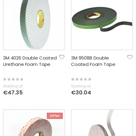
3M 4026 Double Coated
3M 9508B Double
Urethane Foam Tape
Coated Foam Tape
Rating:
Rating:
0%
0%
Starting at
Starting at
€47.35
€30.04
Offer