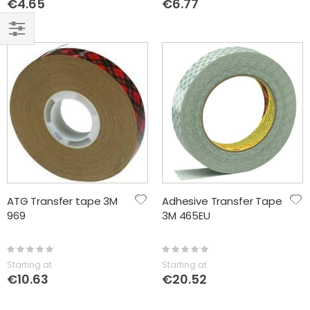
€4.65
€6.77
FILTER
ATG Transfer tape 3M
Adhesive Transfer Tape
969
3M 465EU
Rating:
Rating:
0%
0%
Starting at
Starting at
€10.63
€20.52