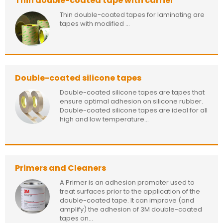
Thin double-coated tape with carrier
Thin double-coated tapes for laminating are
tapes with modified ...
Double-coated silicone tapes
Double-coated silicone tapes are tapes that
ensure optimal adhesion on silicone rubber.
Double-coated silicone tapes are ideal for all
high and low temperature...
Primers and Cleaners
A Primer is an adhesion promoter used to
treat surfaces prior to the application of the
double-coated tape. It can improve (and
amplify) the adhesion of 3M double-coated
tapes on...