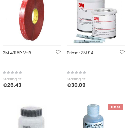
3M 4915P VHB
Primer 3M 94
Rating:
Rating:
0%
0%
Starting at
Starting at
€26.43
€30.09
Offer