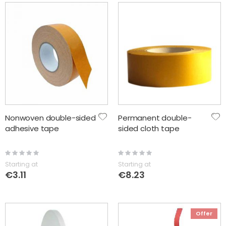
Nonwoven double-sided
Permanent double-
adhesive tape
sided cloth tape
Rating:
Rating:
0%
0%
Starting at
Starting at
€3.11
€8.23
Offer