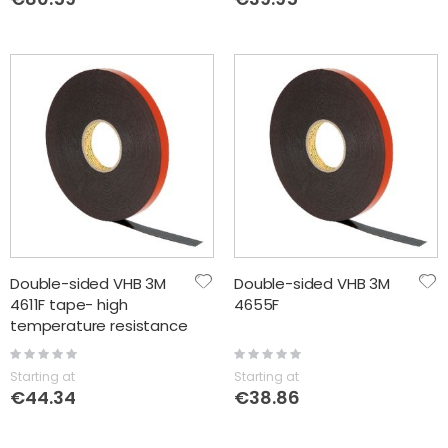
Double-sided VHB 3M
Double-sided VHB 3M
4611F tape- high
4655F
temperature resistance
+150C
Rating:
Rating:
0%
0%
Starting at
Starting at
€44.34
€38.86