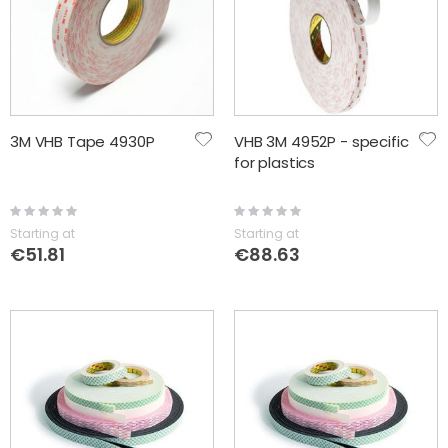
3M VHB Tape 4930P
VHB 3M 4952P - specific
for plastics
Rating:
Rating:
0%
0%
Starting at
Starting at
€51.81
€88.63