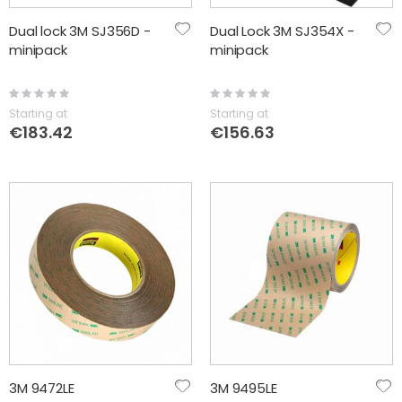
Dual lock 3M SJ356D -
Dual Lock 3M SJ354X -
minipack
minipack
Rating:
Rating:
0%
0%
Starting at
Starting at
€183.42
€156.63
3M 9472LE
3M 9495LE