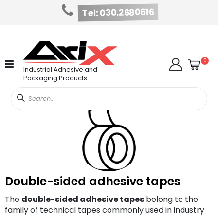
Tel: 030.2680616
Skip
to
Content
Cart
item
0
Search
Industrial Adhesive and
Packaging Products.
Double-sided adhesive tapes
The
double-sided adhesive tapes
belong to the
family of technical tapes commonly used in industry