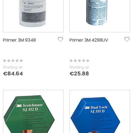
Primer 3M 9348
Primer 3M 4298UV
Rating:
Rating:
0%
0%
Starting at
Starting at
€84.64
€25.88