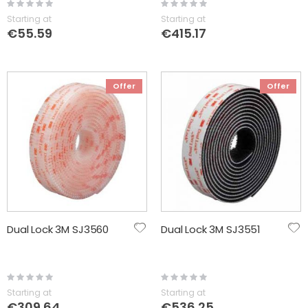
Rating:
Rating:
0%
0%
Starting at
Starting at
€55.59
€415.17
Offer
Offer
Dual Lock 3M SJ3560
Dual Lock 3M SJ3551
Rating:
Rating:
0%
0%
Starting at
Starting at
€309.64
€536.25