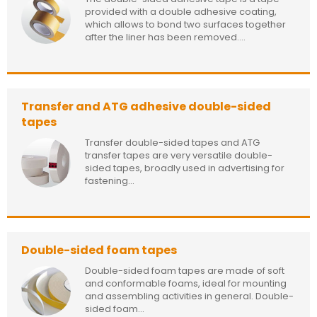
provided with a double adhesive coating,
which allows to bond two surfaces together
after the liner has been removed....
Transfer and ATG adhesive double-sided
tapes
Transfer double-sided tapes and ATG
transfer tapes are very versatile double-
sided tapes, broadly used in advertising for
fastening...
Double-sided foam tapes
Double-sided foam tapes are made of soft
and conformable foams, ideal for mounting
and assembling activities in general. Double-
sided foam...