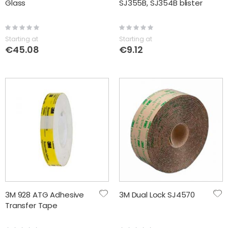
Glass
SJ355B, SJ354B blister
Rating:
Rating:
0%
0%
Starting at
Starting at
€45.08
€9.12
3M 928 ATG Adhesive
3M Dual Lock SJ4570
Transfer Tape