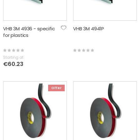
VHB 3M 4936 - specific
VHB 3M 4941P
for plastics
Rating:
Rating:
0%
0%
Starting at
€60.23
Offer