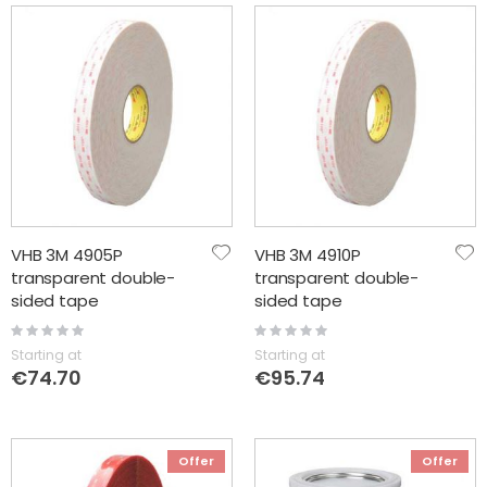
VHB 3M 4905P
VHB 3M 4910P
transparent double-
transparent double-
sided tape
sided tape
Rating:
Rating:
0%
0%
Starting at
Starting at
€74.70
€95.74
Offer
Offer