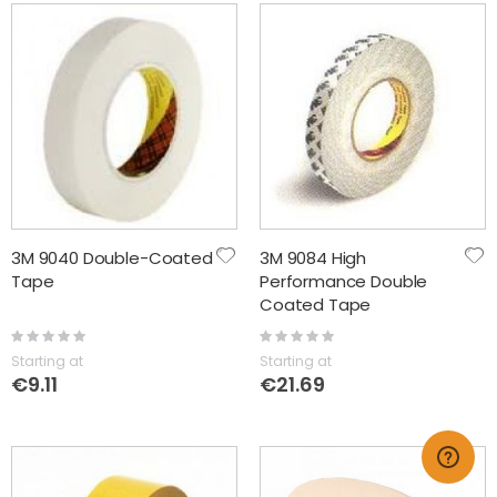
3M 9040 Double-Coated
3M 9084 High
Tape
Performance Double
Coated Tape
Rating:
Rating:
0%
0%
Starting at
Starting at
€9.11
€21.69