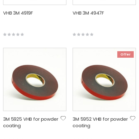
VHB 3M 4919F
VHB 3M 4947F
Rating:
Rating:
0%
0%
Offer
3M 5925 VHB for powder
3M 5952 VHB for powder
coating
coating