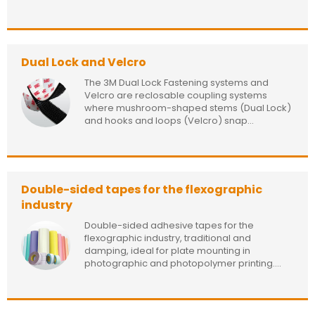
Dual Lock and Velcro
The 3M Dual Lock Fastening systems and
Velcro are reclosable coupling systems
where mushroom-shaped stems (Dual Lock)
and hooks and loops (Velcro) snap...
Double-sided tapes for the flexographic
industry
Double-sided adhesive tapes for the
flexographic industry, traditional and
damping, ideal for plate mounting in
photographic and photopolymer printing....