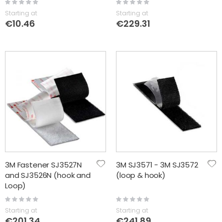
Rating:
Rating:
0%
0%
Starting at
Starting at
€10.46
€229.31
3M Fastener SJ3527N
3M SJ3571 - 3M SJ3572
and SJ3526N (hook and
(loop & hook)
Loop)
Rating:
Rating:
0%
0%
Starting at
Starting at
€201.34
€241.89