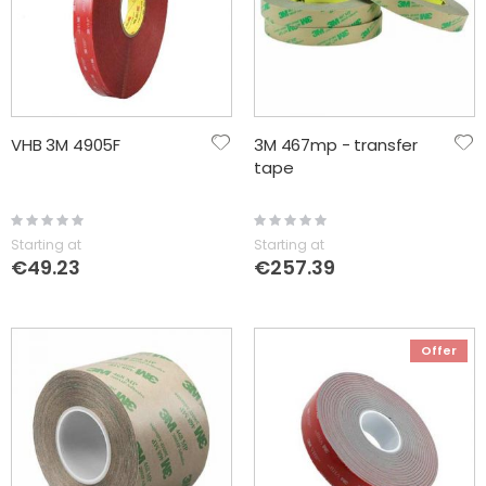
VHB 3M 4905F
3M 467mp - transfer
tape
Rating:
Rating:
0%
0%
Starting at
Starting at
€49.23
€257.39
Offer