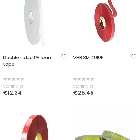
Double sided PE foam
VHB 3M 4910F
tape
Rating:
Rating:
0%
0%
Starting at
Starting at
€12.34
€25.45