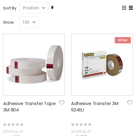
Set
Vie
Sort By
Descending
as
Grid
Lis
Direction
Show
Offer
Adhesive Transfer Tape
Adhesive Transfer 3M
3M 904
924EU
Rating:
Rating:
0%
0%
Starting at
Starting at