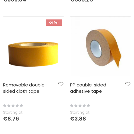
Offer
Removable double-
PP double-sided
sided cloth tape
adhesive tape
Rating:
Rating:
0%
0%
Starting at
Starting at
€8.76
€3.88