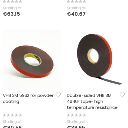
Rating:
Rating:
0%
0%
Starting at
Starting at
€63.15
€40.67
VHB 3M 5962 for powder
Double-sided VHB 3M
coating
4646F tape- high
temperature resistance
Rating:
Rating:
0%
0%
Starting at
Starting at
€80.59
€39.95