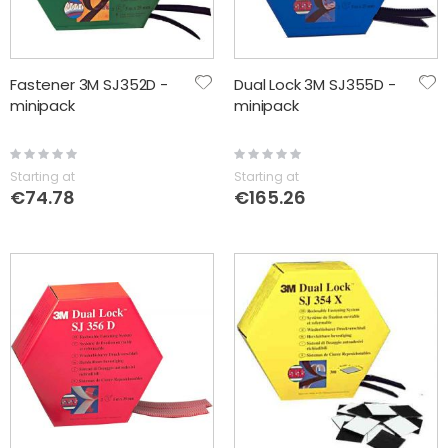
Fastener 3M SJ352D -
Dual Lock 3M SJ355D -
minipack
minipack
Rating:
Rating:
0%
0%
Starting at
Starting at
€74.78
€165.26