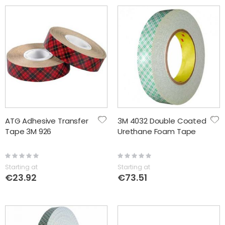
ATG Adhesive Transfer
3M 4032 Double Coated
Tape 3M 926
Urethane Foam Tape
Rating:
Rating:
0%
0%
Starting at
Starting at
€23.92
€73.51