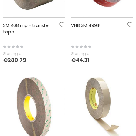
3M 468 mp - transfer
VHB 3M 4991F
tape
Rating:
Rating:
0%
0%
Starting at
Starting at
€280.79
€44.31