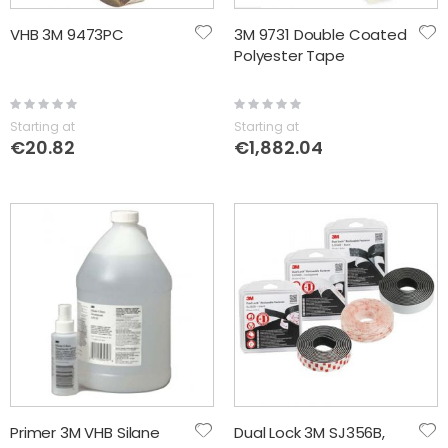
VHB 3M 9473PC
3M 9731 Double Coated
Polyester Tape
Rating:
Rating:
0%
0%
Starting at
Starting at
€20.82
€1,882.04
Primer 3M VHB Silane
Dual Lock 3M SJ356B,