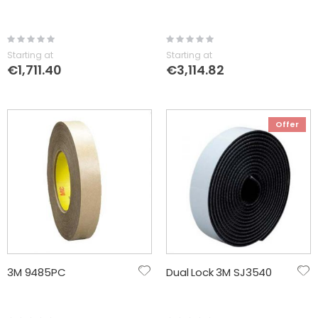
Rating:
Rating:
0%
0%
Starting at
Starting at
€1,711.40
€3,114.82
Offer
3M 9485PC
Dual Lock 3M SJ3540