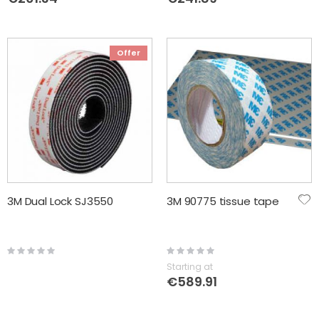
Offer
3M Dual Lock SJ3550
3M 90775 tissue tape
Rating:
Rating:
0%
0%
Starting at
€589.91