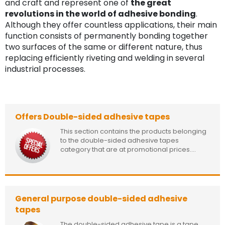
and craft and represent one of
the great
revolutions in the world of adhesive bonding
.
Although they offer countless applications, their main
function consists of permanently bonding together
two surfaces of the same or different nature, thus
replacing efficiently riveting and welding in several
industrial processes.
Offers Double-sided adhesive tapes
This section contains the products belonging
to the double-sided adhesive tapes
category that are at promotional prices....
General purpose double-sided adhesive
tapes
The double-sided adhesive tape is a tape